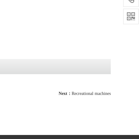

Next：
Recreational machines