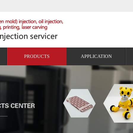
PRODUCTS
APPLICATION