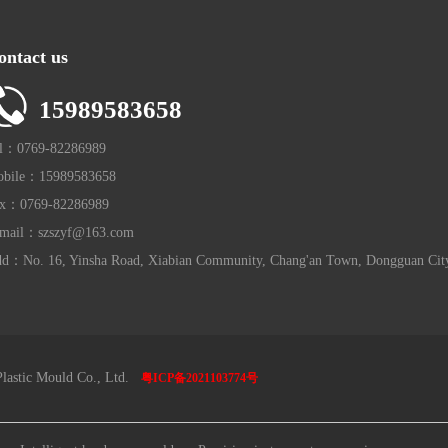
ontact us
15989583658
l：0769-82286989
bile：15989583658
x：0769-82286989
mail：szszyf@163.com
d：No. 16, Yinsha Road, Xiabian Community, Chang'an Town, Dongguan Cit
lastic Mould Co., Ltd.
粤ICP备2021103774号