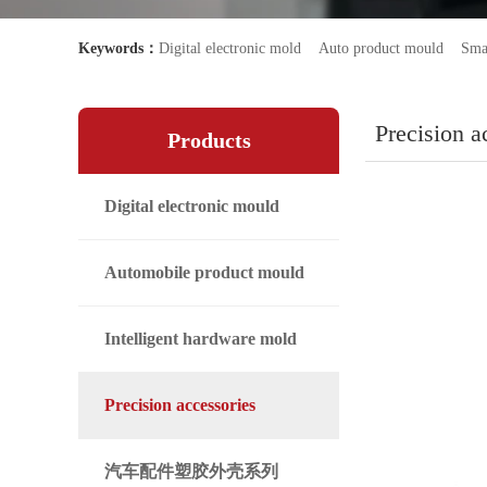
Keywords：
Digital electronic mold
Auto product mould
Sma
Precision a
Products
Digital electronic mould
Automobile product mould
Intelligent hardware mold
Precision accessories
汽车配件塑胶外壳系列