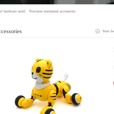
rt hardware mold
Precision instrument accessories
ccessories
Your lo