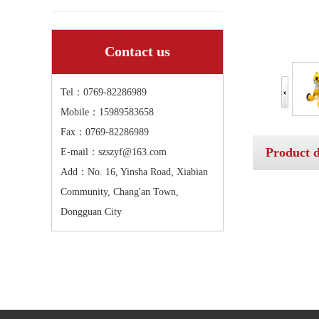
Contact us
Tel：0769-82286989
Mobile：15989583658
Fax：0769-82286989
Product d
E-mail：szszyf@163.com
Add：No. 16, Yinsha Road, Xiabian
Community, Chang'an Town,
Dongguan City