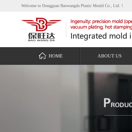
Welcome to Dongguan Baowangda Plastic Mould Co., Ltd.！
HOME
ABOUT US