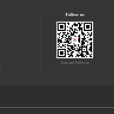
Follow us
Scan and Follow us
y