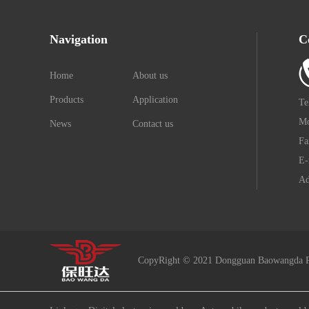
Navigation
C
Home
About us
Products
Application
Te
Mo
News
Contact us
Fa
E-
Ad
CopyRight © 2021 Dongguan Baowangda P