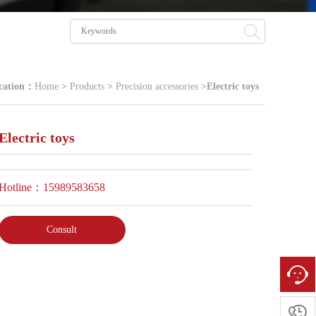
cation：
Home
>
Products
>
Precision accessories
>
Electric toys
Electric toys
Hotline：15989583658
Consult
