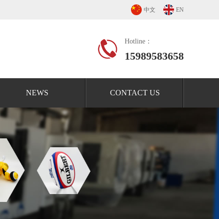
中文
EN
Hotline：
15989583658
NEWS
CONTACT US