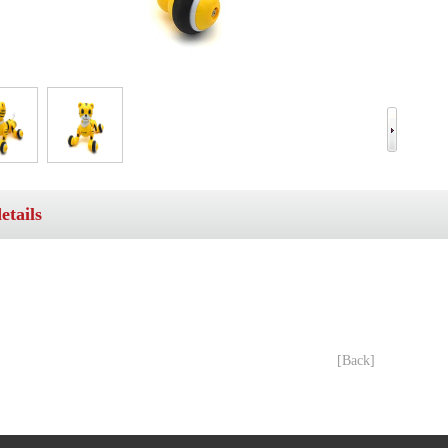
etails
[Back]