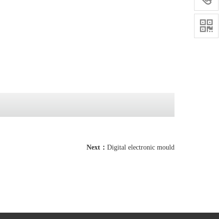

Next：
Digital electronic mould