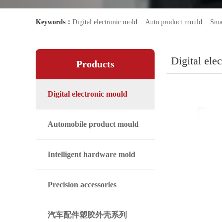
Keywords：
Digital electronic mold
Auto product mould
Sma
Digital ele
Products
Digital electronic mould
Automobile product mould
Intelligent hardware mold
Precision accessories
汽车配件塑胶外壳系列