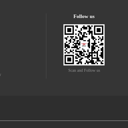
Follow us
Scan and Follow us
y