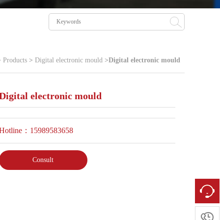
>
Products
>
Digital electronic mould
>
Digital electronic mould
Digital electronic mould
Hotline：15989583658
Consult
