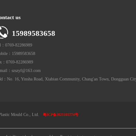
ontact us
15989583658
l：0769-82286989
bile：15989583658
x：0769-82286989
mail：szszyf@163.com
d：No. 16, Yinsha Road, Xiabian Community, Chang'an Town, Dongguan Cit
lastic Mould Co., Ltd.
粤ICP备2021103774号