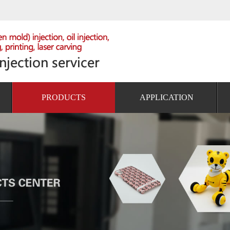
PRODUCTS
APPLICATION