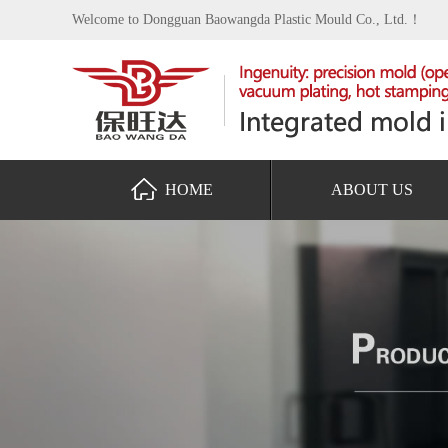
Welcome to Dongguan Baowangda Plastic Mould Co., Ltd.！
HOME
ABOUT US