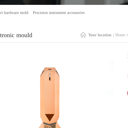
rt hardware mold
Precision instrument accessories
ctronic mould
Your location：
Home