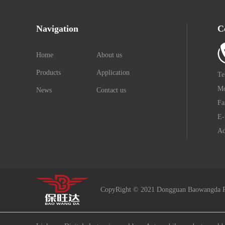
Navigation
C
Home
About us
Products
Application
Te
Mo
News
Contact us
Fa
E-
Ad
CopyRight © 2021 Dongguan Baowangda P