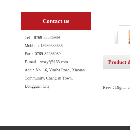
Contact us
Tel：0769-82286989
Mobile：15989583658
Fax：0769-82286989
Product d
E-mail：szszyf@163.com
Add：No. 16, Yinsha Road, Xiabian
Community, Chang'an Town,
Dongguan City
Prev：
Digital 