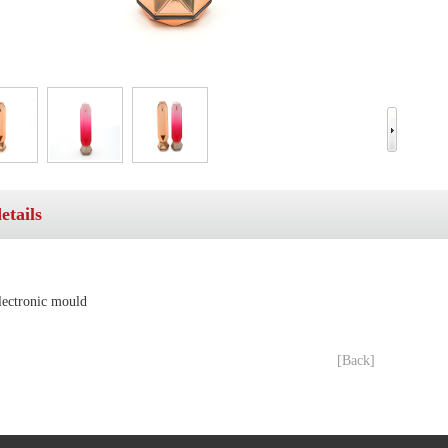
etails
electronic mould
[Back]