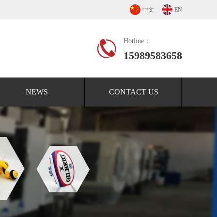
中文
EN
Hotline：
15989583658
NEWS
CONTACT US