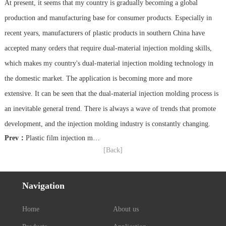
At present, it seems that my country is gradually becoming a global
production and manufacturing base for consumer products. Especially in
recent years, manufacturers of plastic products in southern China have
accepted many orders that require dual-material injection molding skills,
which makes my country's dual-material injection molding technology in
the domestic market. The application is becoming more and more
extensive. It can be seen that the dual-material injection molding process is
an inevitable general trend. There is always a wave of trends that promote
development, and the injection molding industry is constantly changing.
Prev：
Plastic film injection molding technology will realize the personalized production of mobile phone shell
[Back]
Navigation
Home
About us