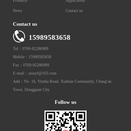
Products
Application
News
Contact us
Contact us
15989583658
Tel：0769-82286989
Mobile：15989583658
Fax：0769-82286989
E-mail：szszyf@163.com
Add：No. 16, Yinsha Road, Xiabian Community, Chang'an
Town, Dongguan City
Follow us