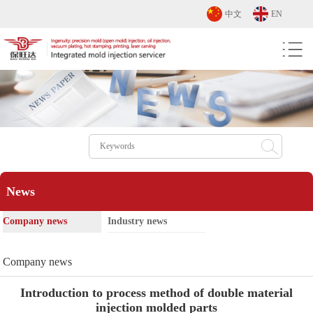
中文
EN
News
Company news
Industry news
Company news
Introduction to process method of double material
injection molded parts