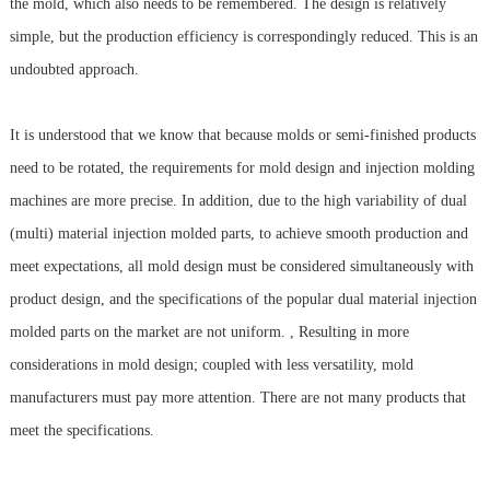
the mold, which also needs to be remembered. The design is relatively
simple, but the production efficiency is correspondingly reduced. This is an
undoubted approach.
It is understood that we know that because molds or semi-finished products
need to be rotated, the requirements for mold design and injection molding
machines are more precise. In addition, due to the high variability of dual
(multi) material injection molded parts, to achieve smooth production and
meet expectations, all mold design must be considered simultaneously with
product design, and the specifications of the popular dual material injection
molded parts on the market are not uniform. , Resulting in more
considerations in mold design; coupled with less versatility, mold
manufacturers must pay more attention. There are not many products that
meet the specifications.