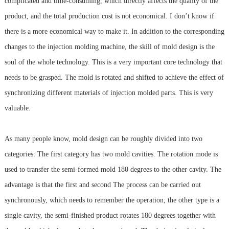
complicated and time-consuming, which directly affects the quality of the
product, and the total production cost is not economical. I don’t know if
there is a more economical way to make it. In addition to the corresponding
changes to the injection molding machine, the skill of mold design is the
soul of the whole technology. This is a very important core technology that
needs to be grasped. The mold is rotated and shifted to achieve the effect of
synchronizing different materials of injection molded parts. This is very
valuable.
As many people know, mold design can be roughly divided into two
categories: The first category has two mold cavities. The rotation mode is
used to transfer the semi-formed mold 180 degrees to the other cavity. The
advantage is that the first and second The process can be carried out
synchronously, which needs to remember the operation; the other type is a
single cavity, the semi-finished product rotates 180 degrees together with