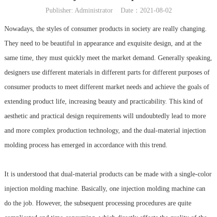
Publisher: Administrator Date：2021-08-02
Nowadays, the styles of consumer products in society are really changing.
They need to be beautiful in appearance and exquisite design, and at the
same time, they must quickly meet the market demand. Generally speaking,
designers use different materials in different parts for different purposes of
consumer products to meet different market needs and achieve the goals of
extending product life, increasing beauty and practicability. This kind of
aesthetic and practical design requirements will undoubtedly lead to more
and more complex production technology, and the dual-material injection
molding process has emerged in accordance with this trend.
It is understood that dual-material products can be made with a single-color
injection molding machine. Basically, one injection molding machine can
do the job. However, the subsequent processing procedures are quite