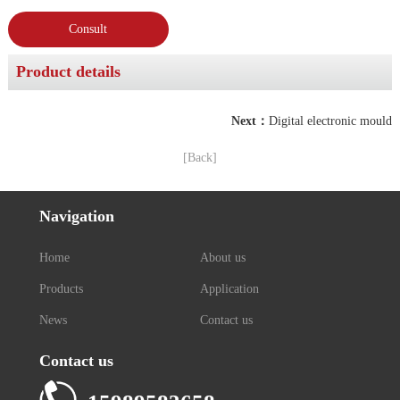
Consult
Product details
Next：
Digital electronic mould
[Back]
Navigation
Home
About us
Products
Application
News
Contact us
Contact us