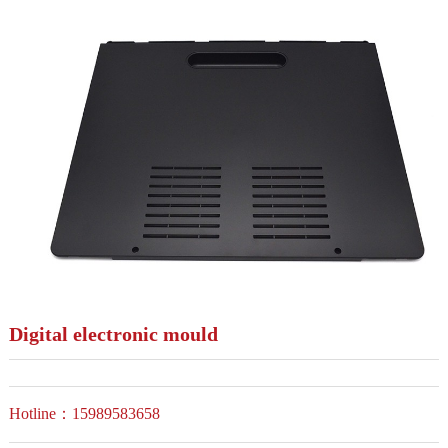
Digital electronic mould
Hotline：15989583658