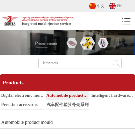
中文
EN
Products
Digital electronic mould
Automobile product mould
Intelligent hardware mold
Precision accessories
汽车配件塑胶外壳系列
Automobile product mould