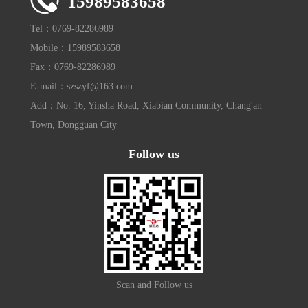
15989583658
Tel：0769-82286989
Mobile：15989583658
Fax：0769-82286989
E-mail：szszyf@163.com
Add：No. 16, Yinsha Road, Xiabian Community, Chang'an
Town, Dongguan City
Follow us
Scan and Follow us